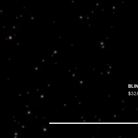
BLI
$
32