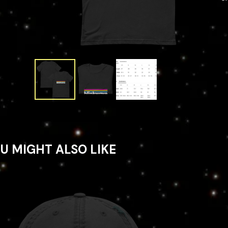
U MIGHT ALSO LIKE