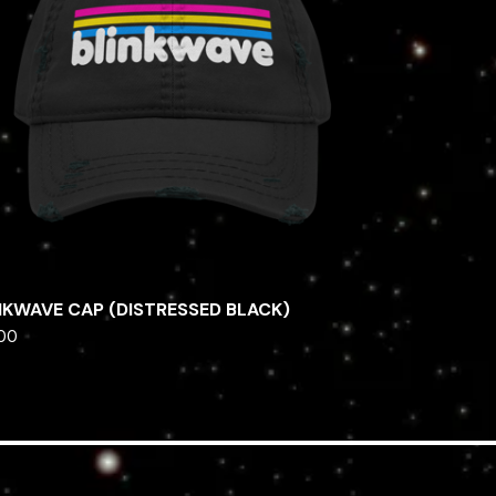
NKWAVE CAP (DISTRESSED BLACK)
.00