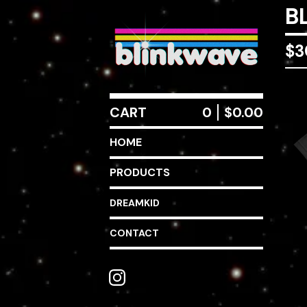
B
$
3
CART
0
$
0.00
HOME
PRODUCTS
DREAMKID
CONTACT