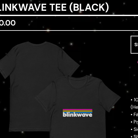
LINKWAVE TEE (BLACK)
0.00
• 
(He
• F
• P
• S
• S