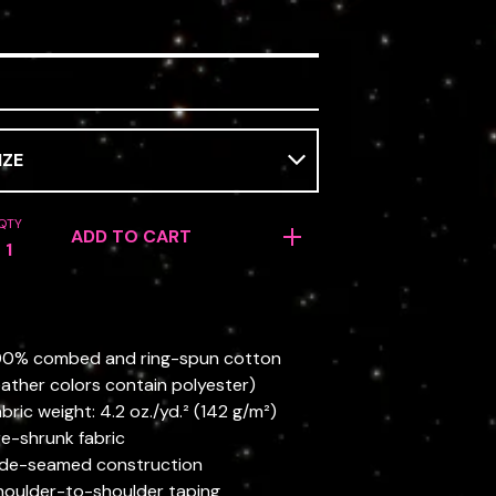
QTY
ADD TO CART
100% combed and ring-spun cotton
ather colors contain polyester)
abric weight: 4.2 oz./yd.² (142 g/m²)
re-shrunk fabric
ide-seamed construction
houlder-to-shoulder taping